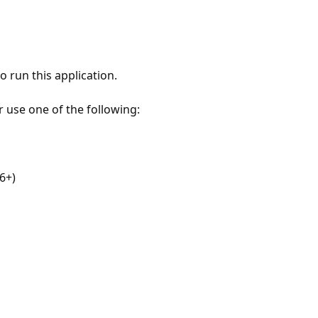
 run this application.
r use one of the following:
6+)