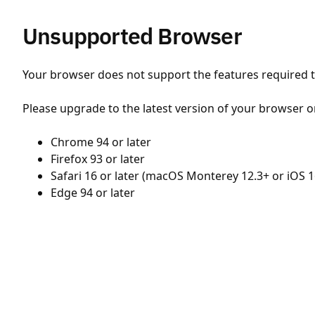
Unsupported Browser
Your browser does not support the features required to
Please upgrade to the latest version of your browser o
Chrome 94 or later
Firefox 93 or later
Safari 16 or later (macOS Monterey 12.3+ or iOS 1
Edge 94 or later