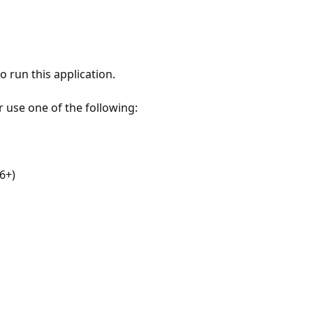
 run this application.
r use one of the following:
6+)