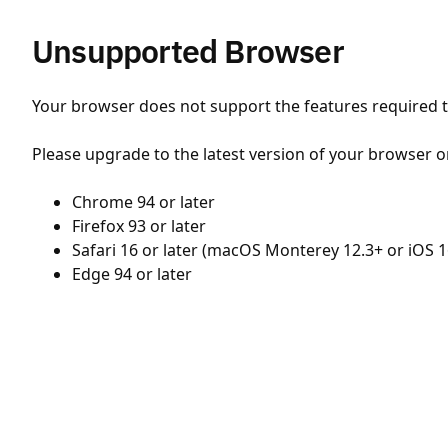
Unsupported Browser
Your browser does not support the features required to
Please upgrade to the latest version of your browser o
Chrome 94 or later
Firefox 93 or later
Safari 16 or later (macOS Monterey 12.3+ or iOS 1
Edge 94 or later