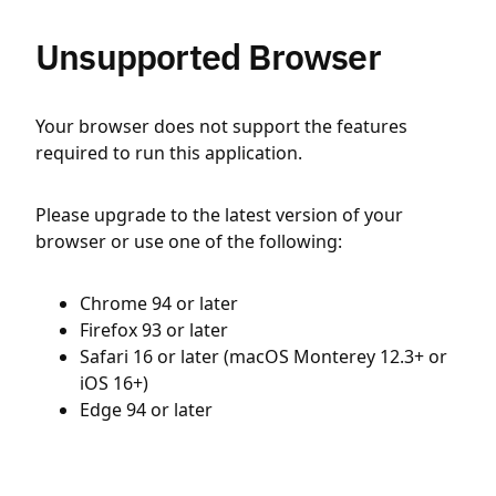
Unsupported Browser
Your browser does not support the features
required to run this application.
Please upgrade to the latest version of your
browser or use one of the following:
Chrome 94 or later
Firefox 93 or later
Safari 16 or later (macOS Monterey 12.3+ or
iOS 16+)
Edge 94 or later