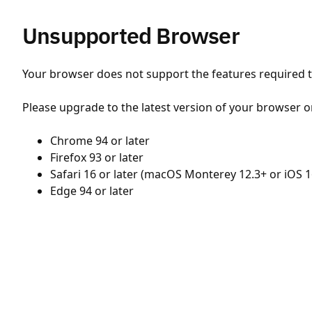
Unsupported Browser
Your browser does not support the features required to
Please upgrade to the latest version of your browser o
Chrome 94 or later
Firefox 93 or later
Safari 16 or later (macOS Monterey 12.3+ or iOS 1
Edge 94 or later