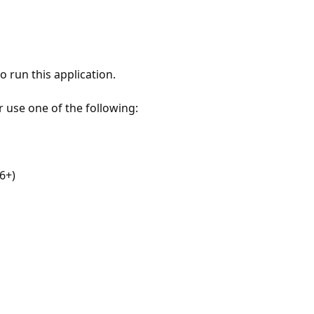
 run this application.
r use one of the following:
6+)