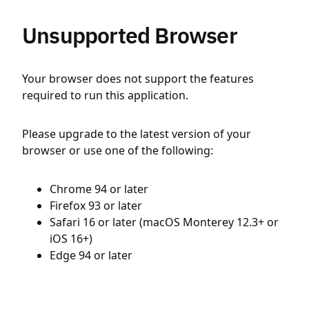
Unsupported Browser
Your browser does not support the features
required to run this application.
Please upgrade to the latest version of your
browser or use one of the following:
Chrome 94 or later
Firefox 93 or later
Safari 16 or later (macOS Monterey 12.3+ or
iOS 16+)
Edge 94 or later