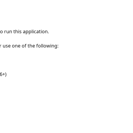
 run this application.
r use one of the following:
6+)