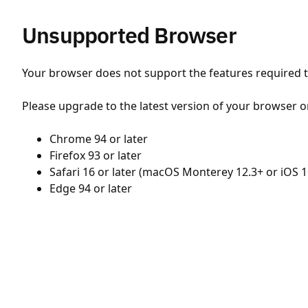
Unsupported Browser
Your browser does not support the features required to
Please upgrade to the latest version of your browser o
Chrome 94 or later
Firefox 93 or later
Safari 16 or later (macOS Monterey 12.3+ or iOS 1
Edge 94 or later