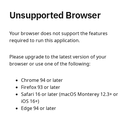
Unsupported Browser
Your browser does not support the features
required to run this application.
Please upgrade to the latest version of your
browser or use one of the following:
Chrome 94 or later
Firefox 93 or later
Safari 16 or later (macOS Monterey 12.3+ or
iOS 16+)
Edge 94 or later